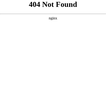
```html
```